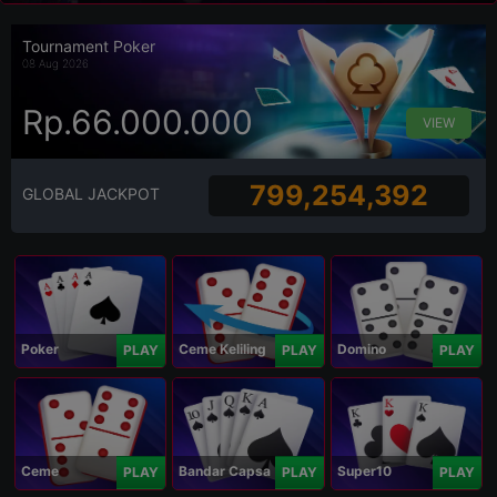
Tournament Poker
08 Aug 2026
Rp.66.000.000
VIEW
799,254,392
GLOBAL JACKPOT
Poker
Ceme Keliling
Domino
PLAY
PLAY
PLAY
Ceme
Bandar Capsa
Super10
PLAY
PLAY
PLAY