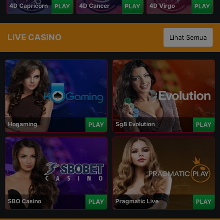
4D Capricorn
4D Cancer
4D Virgo
PLAY
PLAY
PLAY
LIVE CASINO
Lihat Semua
Hogaming
Sg8 Evolution
PLAY
PLAY
SBO Casino
Pragmatic Live
PLAY
PLAY