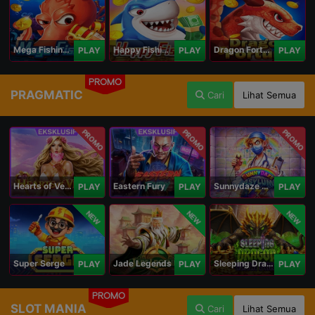
Mega Fishing Jili
Happy Fishing Jili
Dragon Fortune Jili
PLAY
PLAY
PLAY
PROMO
PRAGMATIC
Cari
Lihat Semua
PROMO
PROMO
PROMO
Hearts of Venus
Eastern Fury
Sunnydaze Asylum
PLAY
PLAY
PLAY
NEW
NEW
NEW
Super Serge
Jade Legends
Sleeping Dragon Ultra Dark
PLAY
PLAY
PLAY
PROMO
SLOT MANIA
Cari
Lihat Semua