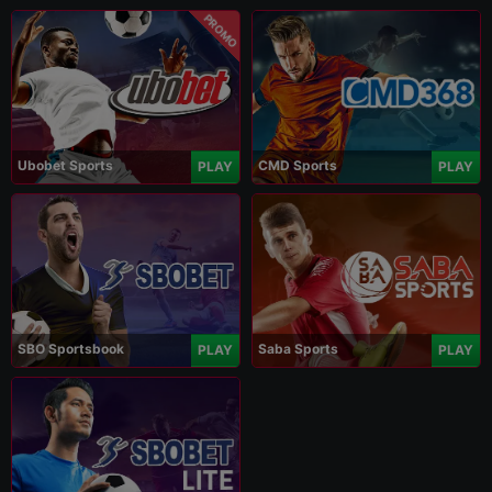
PROMO
Ubobet Sports
CMD Sports
PLAY
PLAY
SBO Sportsbook
Saba Sports
PLAY
PLAY