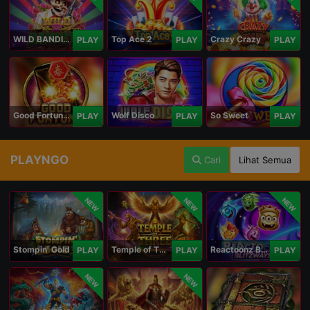
WILD BANDITO 2
Top Ace 2
Crazy Crazy
PLAY
PLAY
PLAY
Good Fortune M
Wolf Disco
So Sweet
PLAY
PLAY
PLAY
PLAYNGO
Cari
Lihat Semua
NEW
NEW
NEW
Stompin' Gold
Temple of Three
Reactoonz Blitzways
PLAY
PLAY
PLAY
NEW
NEW