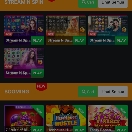
STREAM N SPIN
Cari
Lihat Semua
Stream N Spin - Angela
Stream N Spin - Lisa
Stream N Spin - Kimmy
PLAY
PLAY
PLAY
Stream N Spin - Luna
PLAY
NEW
BOOMING
Cari
Lihat Semua
NEW
NEW
NEW
7 Fruits of Riches
Henhouse Hustle: Hold and Win
Tasty Bonanza Max Scatter
PLAY
PLAY
PLAY