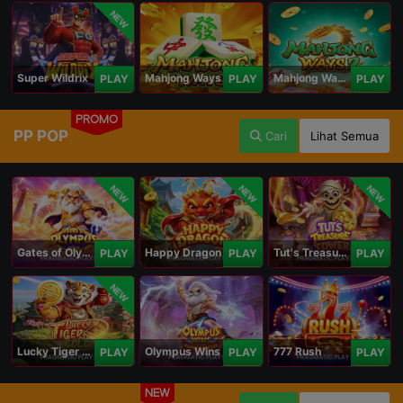
NEW
Super Wildrix
Mahjong Ways
Mahjong Ways 2
PLAY
PLAY
PLAY
PROMO
PP POP
Cari
Lihat Semua
NEW
NEW
NEW
Gates of Olympus POP
Happy Dragon
Tut's Treasure Tower
PLAY
PLAY
PLAY
NEW
Lucky Tiger Gold
Olympus Wins
777 Rush
PLAY
PLAY
PLAY
NEW