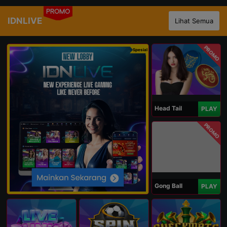
PROMO
IDNLIVE
Lihat Semua
PROMO
Spesial
Head Tail
PLAY
PROMO
Gong Ball
PLAY