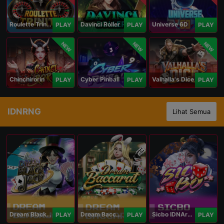
Roulette Trinity
Davinci Roller
Universe 6D
PLAY
PLAY
PLAY
NEW
NEW
NEW
Chinchirorin
Cyber Pinball
Valhalla's Dice
PLAY
PLAY
PLAY
IDNRNG
Lihat Semua
Dream Blackjack
Dream Baccarat
Sicbo IDNArcade
PLAY
PLAY
PLAY