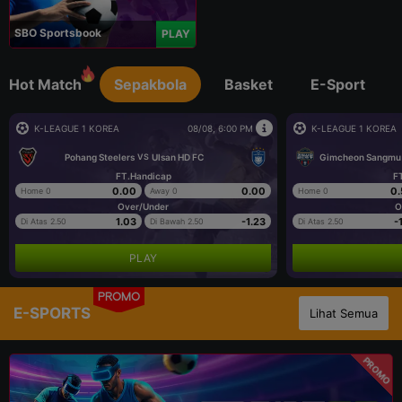
SBO Sportsbook
PLAY
Hot Match
Sepakbola
Basket
E-Sport
K-LEAGUE 1 KOREA
08/08, 6:00 PM
ASEAN CHAMPIONSHIP 20...
Jeonbuk Hyundai Motors
VS
Jeju SK FC
Malays
FT.Handicap
F
-0.75
0.75
-1
Home 0
Away 0
Home 0
Over/Under
O
-1.07
-1.09
-1
Di Atas 2.50
Di Bawah 2.50
Di Atas 2.75
PLAY
PROMO
E-SPORTS
Lihat Semua
PROMO