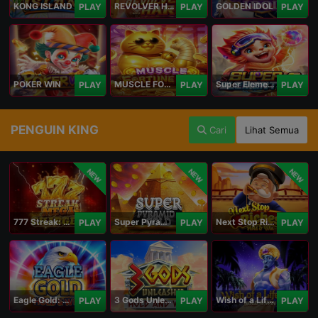
KONG ISLAND
REVOLVER HARE
GOLDEN IDOL
PLAY
PLAY
PLAY
POKER WIN
MUSCLE FORTUNE CAT
Super Elements 2
PLAY
PLAY
PLAY
PENGUIN KING
Cari
Lihat Semua
NEW
NEW
NEW
777 Streak: Megacharged
Super Pyramid of Gold Hold & Win
Next Stop Riches Hold & Win
PLAY
PLAY
PLAY
Eagle Gold: Hold & Win
3 Gods Unleashed: Hold & Win
Wish of a Lifetime Hold & Win
PLAY
PLAY
PLAY