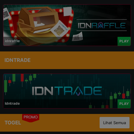
idnraffle
PLAY
IDNTRADE
Idntrade
PLAY
PROMO
TOGEL
Lihat Semua