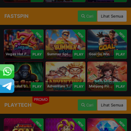
FASTSPIN
Cari
Lihat Semua
NEW
NEW
NEW
Vegas Hot Fruit
Summer Splash Paradise
Goal Go Win
PLAY
PLAY
PLAY
The Great Safari
Adventure To The West
Mahjong Princess
PLAY
PLAY
PLAY
PROMO
PLAYTECH
Cari
Lihat Semua
NEW
NEW
NEW