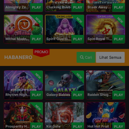
Almighty Zeus Spin Royal
Clucking Rush
Break Away Deluxe Triple Pots
PLAY
PLAY
PLAY
NEW
NEW
NEW
Mithai Madness 10000X
Spirit Guardians
Spin Royal Tiles
PLAY
PLAY
PLAY
PROMO
HABANERO
Cari
Lihat Semua
NEW
NEW
NEW
Rhythm Nights
Galaxy Babies
Raiden Shogun
PLAY
PLAY
PLAY
NEW
Prosperity Horse
Koi Gate
Hot Hot Fruit
PLAY
PLAY
PLAY