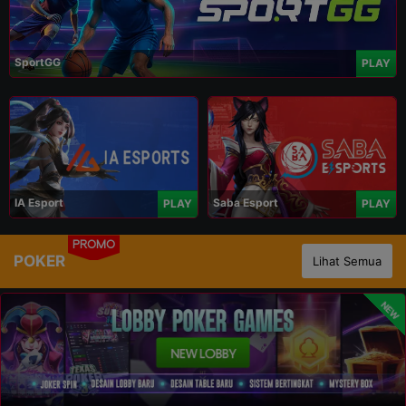
SportGG
PLAY
IA Esport
Saba Esport
PLAY
PLAY
PROMO
POKER
Lihat Semua
NEW