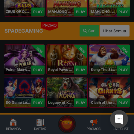
ZEUS OF OLYMPUS
MAHJONG WAYS 3+
MAHJONG: ORIGIN
PLAY
PLAY
PLAY
PROMO
SPADEGAMING
Cari
Lihat Semua
NEW
NEW
NEW
Poker Maxways
Royal Paws Maxways
Kong The Striker
PLAY
PLAY
PLAY
SG Game Lobby
Legacy of Kong Maxways
Clash of the Giants
PLAY
PLAY
PLAY
CLOTPLAY
Cari
Lihat Semua
BERANDA
DAFTAR
PROMOSI
LIVE CHAT