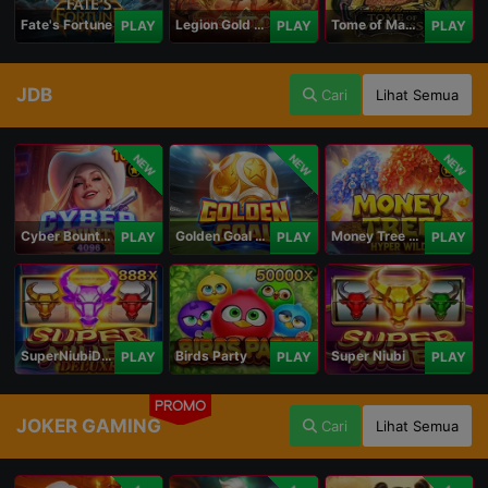
Fate's Fortune
Legion Gold and the Throne of Dead
Tome of Madness
PLAY
PLAY
PLAY
JDB
Cari
Lihat Semua
NEW
NEW
NEW
Cyber Bounty 4096
Golden Goal JDB
Money Tree - Hyper Wild
PLAY
PLAY
PLAY
SuperNiubiDeluxe
Birds Party
Super Niubi
PLAY
PLAY
PLAY
PROMO
JOKER GAMING
Cari
Lihat Semua