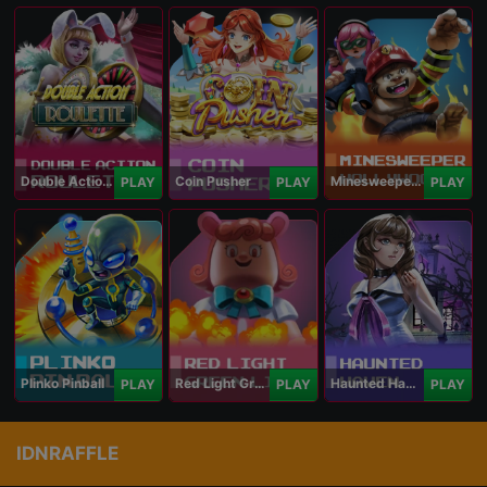
Double Action Roulette
Coin Pusher
Minesweeper Hollywood
PLAY
PLAY
PLAY
Plinko Pinball
Red Light Green Light
Haunted Haven
PLAY
PLAY
PLAY
IDNRAFFLE