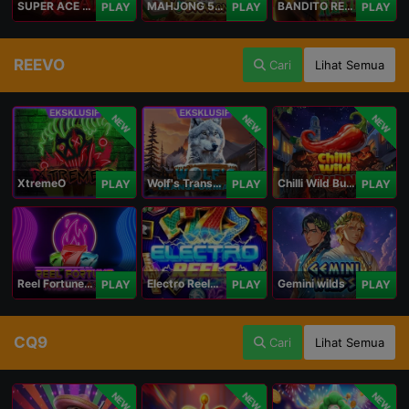
SUPER ACE ROYAL
MAHJONG 5 DRAGONS
BANDITO RETURNS
PLAY
PLAY
PLAY
REEVO
Cari
Lihat Semua
NEW
NEW
NEW
XtremeO
Wolf's Transformation
Chilli Wild Burn
PLAY
PLAY
PLAY
Reel Fortune Wild Blaze
Electro Reels Power Portal
Gemini wilds
PLAY
PLAY
PLAY
CQ9
Cari
Lihat Semua
NEW
NEW
NEW