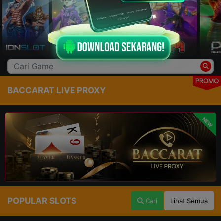
PROMO
BACCARAT LIVE PROXY
NEW
POPULAR SLOTS
Cari
Lihat Semua