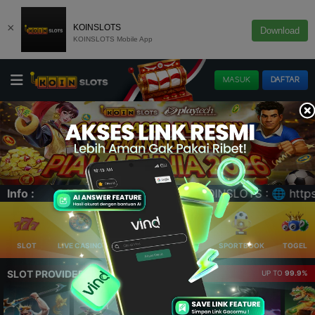
×
KOINSLOTS
Download
KOINSLOTS Mobile App
MASUK
DAFTAR
tps://kstinfo.com/ 🌐 https://pintu.cfd/lcksl
Info :
SLOT
LIVE CASINO
ELLOTERY
POKER
SPORTBOOK
TOGEL
SLOT PROVIDER 🔥
UP TO
99.9%