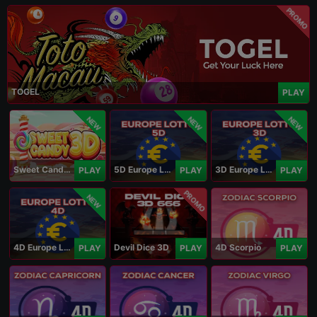
PROMO
TOGEL
PLAY
NEW
NEW
NEW
Sweet Candy 3D
5D Europe Lotto
3D Europe Lotto
PLAY
PLAY
PLAY
PROMO
NEW
4D Europe Lotto
Devil Dice 3D
4D Scorpio
PLAY
PLAY
PLAY