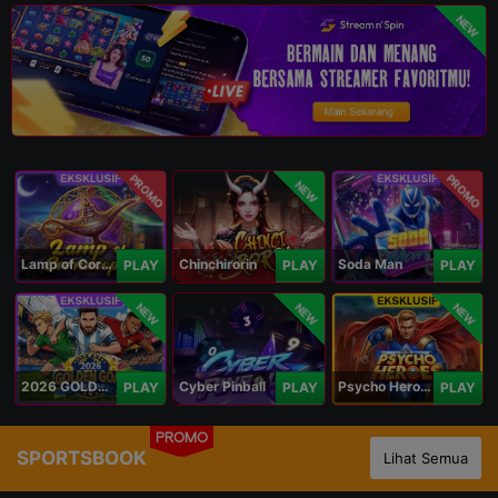
NEW
PROMO
PROMO
NEW
Lamp of Cornucopia
Chinchirorin
Soda Man
PLAY
PLAY
PLAY
NEW
NEW
NEW
2026 GOLDEN GOAL RUSH
Cyber Pinball
Psycho Heroes
PLAY
PLAY
PLAY
PROMO
SPORTSBOOK
Lihat Semua