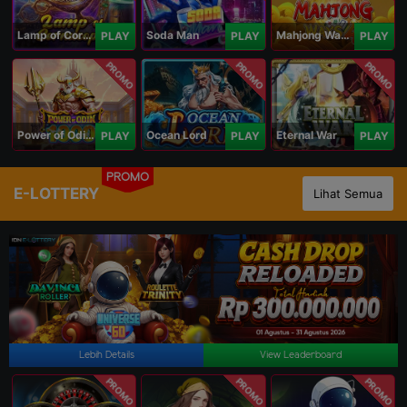
Lamp of Cornucopia
Soda Man
Mahjong Ways IV
PLAY
PLAY
PLAY
PROMO
PROMO
PROMO
Power of Odin 1000
Ocean Lord
Eternal War
PLAY
PLAY
PLAY
PROMO
E-LOTTERY
Lihat Semua
Lebih Details
View Leaderboard
PROMO
PROMO
PROMO