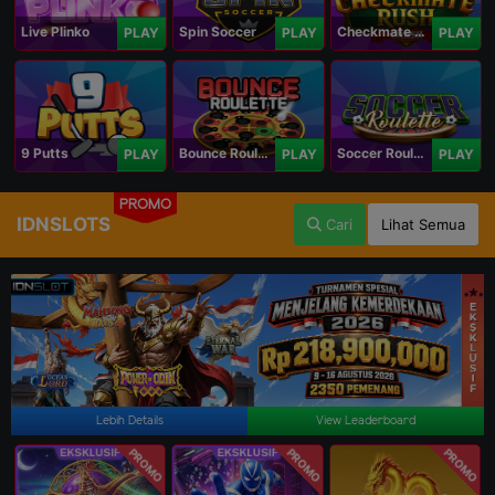
Live Plinko
Spin Soccer
Checkmate Rush
PLAY
PLAY
PLAY
9 Putts
Bounce Roulette
Soccer Roulette
PLAY
PLAY
PLAY
PROMO
IDNSLOTS
Cari
Lihat Semua
Lebih Details
View Leaderboard
PROMO
PROMO
PROMO