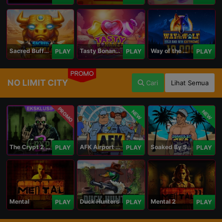
Sacred Buffalo
Tasty Bonanza 10,000
Way of the Wolf Hold and Win Extreme 10,000
PLAY
PLAY
PLAY
PROMO
NO LIMIT CITY
Cari
Lihat Semua
PROMO
NEW
NEW
The Crypt 2 Carnival
AFK Airport Security
Soaked By Seamen
PLAY
PLAY
PLAY
Mental
Duck Hunters
Mental 2
PLAY
PLAY
PLAY