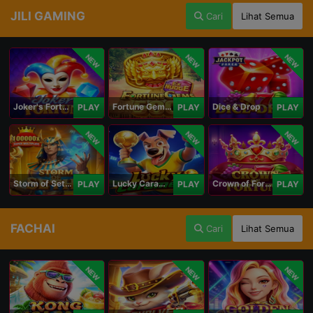
JILI GAMING
Cari
Lihat Semua
NEW
NEW
NEW
Joker's Fortune Jili
Fortune Gems 500 Jili
Dice & Drop
PLAY
PLAY
PLAY
NEW
NEW
NEW
Storm of Seth 2
Lucky Caramelo
Crown of Fortune
PLAY
PLAY
PLAY
FACHAI
Cari
Lihat Semua
NEW
NEW
NEW