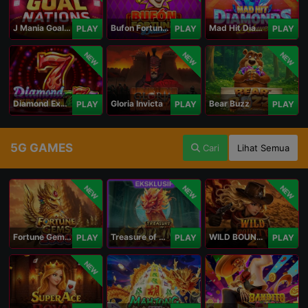
J Mania Goal Nations
Bufon Fortuna Deluxe
Mad Hit Diamonds Deluxe
PLAY
PLAY
PLAY
NEW
NEW
NEW
Diamond Explosion 777
Gloria Invicta
Bear Buzz
PLAY
PLAY
PLAY
5G GAMES
Cari
Lihat Semua
NEW
NEW
NEW
Fortune Gems 2000
Treasure of Qilin
WILD BOUNTY 2
PLAY
PLAY
PLAY
NEW