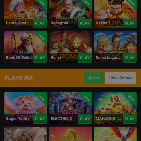
NEW
NEW
NEW
Pasta Chef
Ranagrok
Nezha 2
PLAY
PLAY
PLAY
NEW
Book Of Suleiman
Roma
Roma Legacy
PLAY
PLAY
PLAY
PLAYSTAR
Cari
Lihat Semua
NEW
NEW
NEW
Sugar Teddy
ELECTRIC ZEUS
MAHJONG: ORIGIN 2
PLAY
PLAY
PLAY