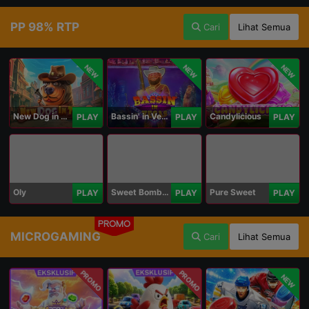
PP 98% RTP
Cari
Lihat Semua
NEW
NEW
NEW
New Dog in Town
Bassin' in Vegas
Candylicious
PLAY
PLAY
PLAY
Oly
Sweet Bomb Drop
Pure Sweet
PLAY
PLAY
PLAY
PROMO
MICROGAMING
Cari
Lihat Semua
PROMO
PROMO
NEW