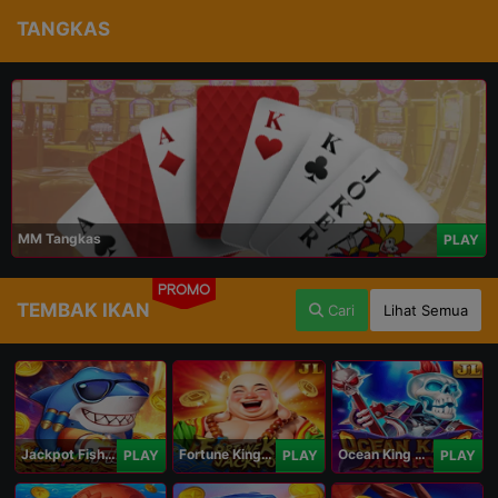
TANGKAS
MM Tangkas
PLAY
PROMO
TEMBAK IKAN
Cari
Lihat Semua
Jackpot Fishing Jili
Fortune King Jackpot
Ocean King Jackpot
PLAY
PLAY
PLAY