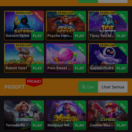
PROMO
NEW
NEW
Satoshi Spins
Psycho Heroes
Tipsy Yeti Megaways
PLAY
PLAY
PLAY
NEW
NEW
NEW
Rabbit Heist
Pure Sweet Mania
Cosmic Fruits
PLAY
PLAY
PLAY
PROMO
PGSOFT
Cari
Lihat Semua
NEW
NEW
NEW
Tornado Rampage
Monkeys Wild Party
Zombie Blasters
PLAY
PLAY
PLAY